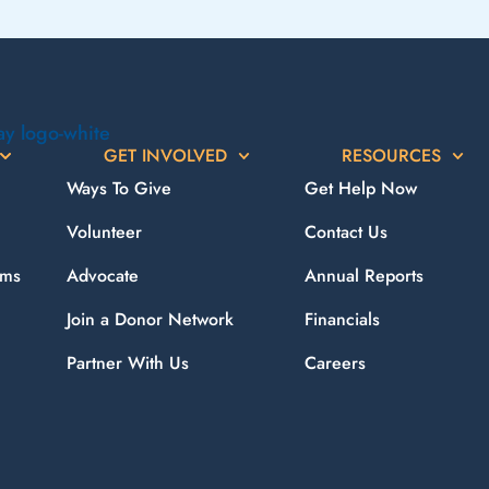
GET INVOLVED
RESOURCES
Ways To Give
Get Help Now
Volunteer
Contact Us
ams
Advocate
Annual Reports
Join a Donor Network
Financials
Partner With Us
Careers