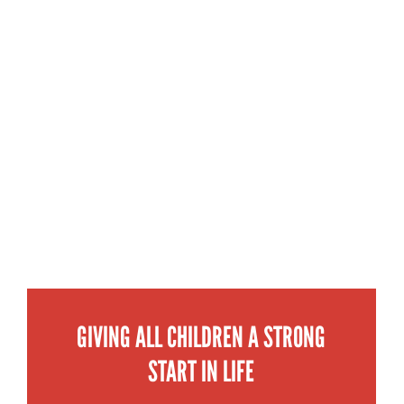
GIVING ALL CHILDREN A STRONG
START IN LIFE