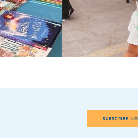
SUBSCRIBE N