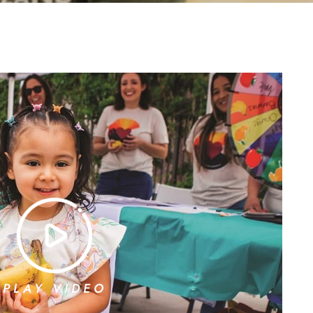
PLAY VIDEO