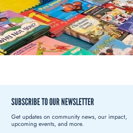
SUBSCRIBE TO OUR NEWSLETTER
Get updates on community news, our impact,
upcoming events, and more.