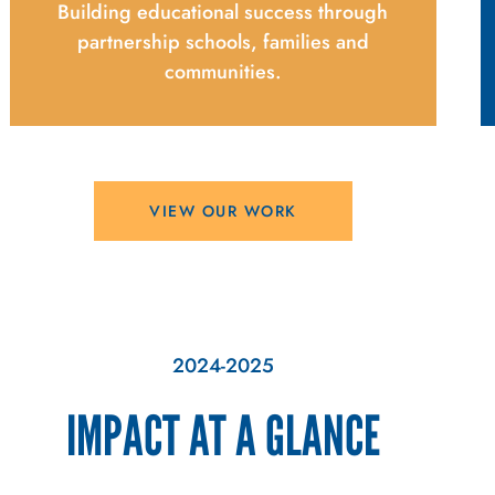
Building educational success through
partnership schools, families and
communities.
VIEW OUR WORK
2024-2025
IMPACT AT A GLANCE