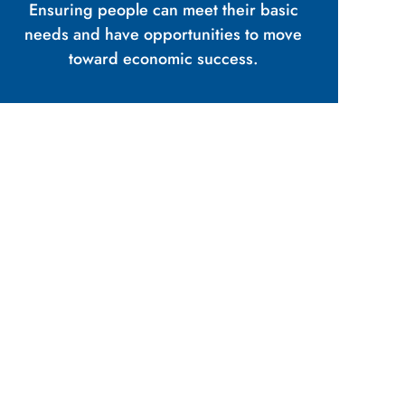
Ensuring people can meet their basic
needs and have opportunities to move
toward economic success.