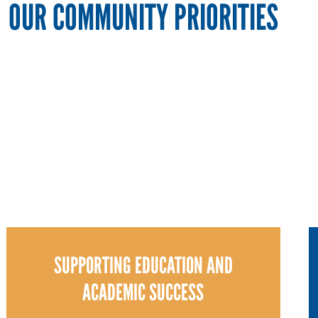
OUR COMMUNITY PRIORITIES
SUPPORTING EDUCATION AND
ACADEMIC SUCCESS