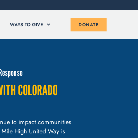
WAYS TO GIVE
DONATE
 Response
WITH COLORADO
tinue to impact communities
 Mile High United Way is