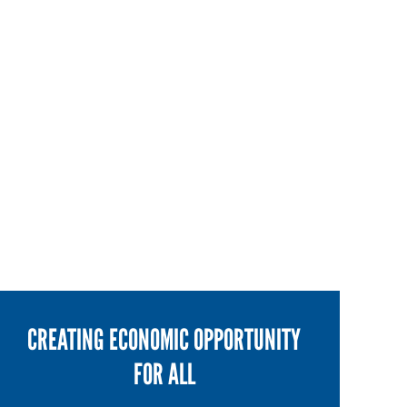
CREATING ECONOMIC OPPORTUNITY
FOR ALL