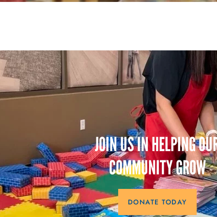
JOIN US IN HELPING OU
COMMUNITY GROW
DONATE TODAY