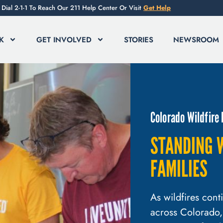
Dial 2-1-1 To Reach Our 211 Help Center Or Visit
Get Help
K
GET INVOLVED
STORIES
NEWSROOM
Colorado Wildfire
STANDING 
FAMILIES
As wildfires con
across Colorado,