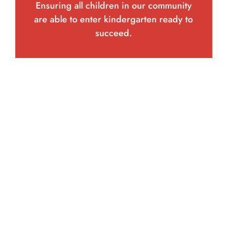
Ensuring all children in our community
are able to enter kindergarten ready to
succeed.