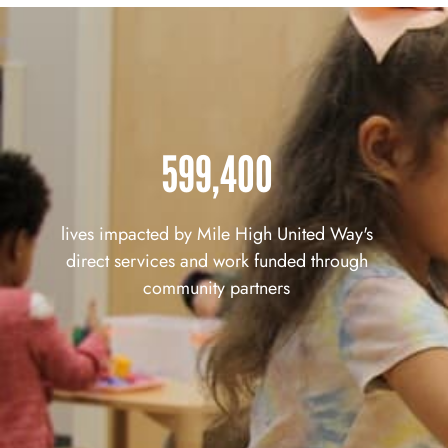
599,400
lives impacted by Mile High United Way's
direct services and work funded through
community partners