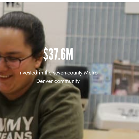
$37.6M
invested in the seven-county Metro
Denver community