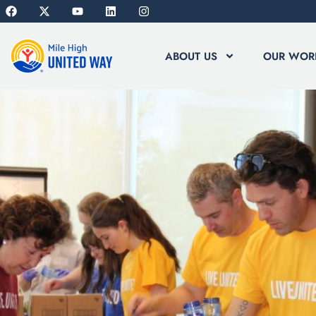
ABOUT US
OUR WOR
HOMEPAGE