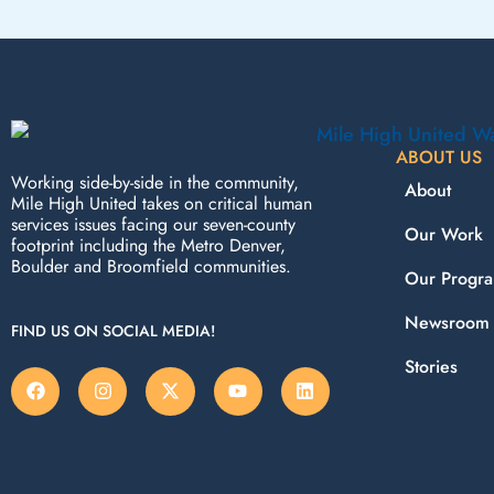
ABOUT US
Working side-by-side in the community,
About
Mile High United takes on critical human
services issues facing our seven-county
Our Work
footprint including the Metro Denver,
Boulder and Broomfield communities.
Our Progr
Newsroom
FIND US ON SOCIAL MEDIA!
Stories