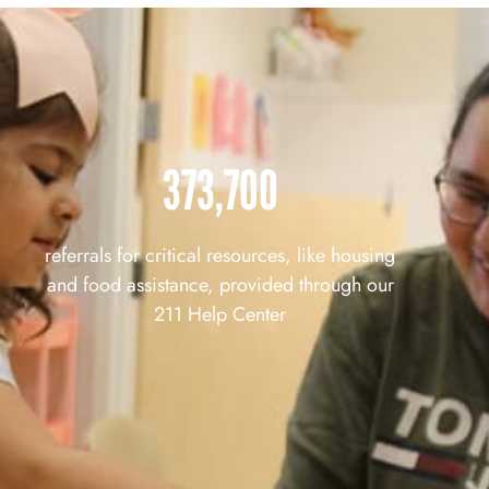
373,700
referrals for critical resources, like housing
and food assistance, provided through our
211 Help Center