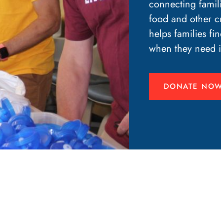
connecting famil
food and other cr
helps families fin
when they need i
DONATE NO