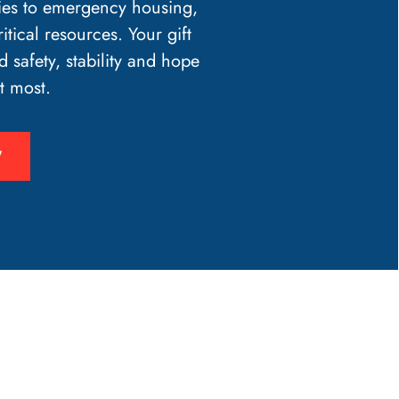
ies to emergency housing,
itical resources. Your gift
d safety, stability and hope
t most.
W