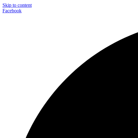
Skip to content
Facebook