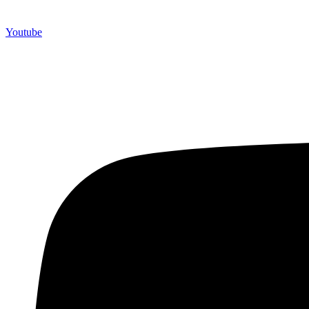
Youtube