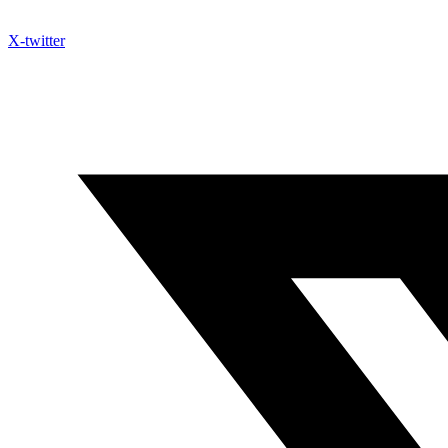
X-twitter